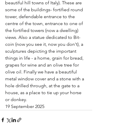
beautiful hill towns of Italy). These are 
some of the buildings- fortified round 
tower, defendable entrance to the 
centre of the town, entrance to one of 
the fortified towers (now a dwelling) 
views. Also a statue dedicated to Bit-
coin (now you see it, now you don't), a 
sculptures depicting the important 
things in life - a home, grain for bread, 
grapes for wine and an olive tree for 
olive oil. Finally we have a beautiful 
metal window cover and a stone with a 
hole drilled through, at the gate to a 
house, as a place to tie up your horse 
or donkey.	
19 September 2025