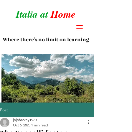
Italia at
Home
Where there's no limit on learning
Post
jojoharvey1970
Oct 6, 2025
1 min read