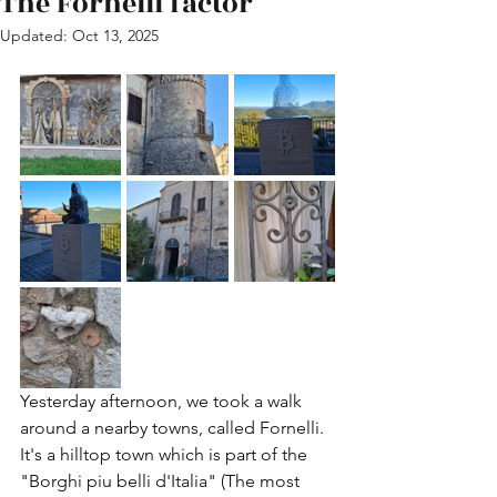
The Fornelli factor
Updated:
Oct 13, 2025
Yesterday afternoon, we took a walk 
around a nearby towns, called Fornelli. 
It's a hilltop town which is part of the 
"Borghi piu belli d'Italia" (The most 