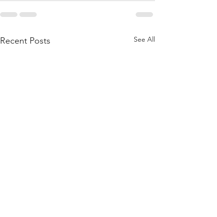
See All
Recent Posts