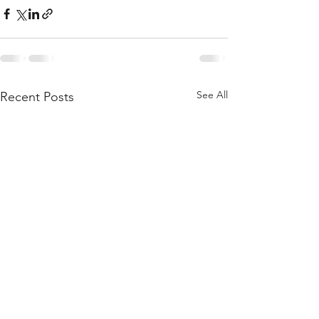
See All
Recent Posts