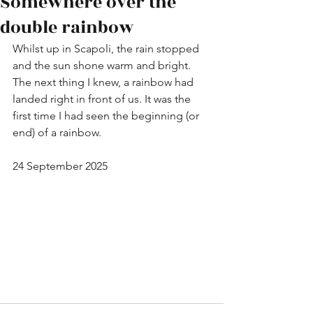
Somewhere over the
double rainbow
Whilst up in Scapoli, the rain stopped 
and the sun shone warm and bright. 
The next thing I knew, a rainbow had 
landed right in front of us. It was the 
first time I had seen the beginning (or 
end) of a rainbow.
24 September 2025