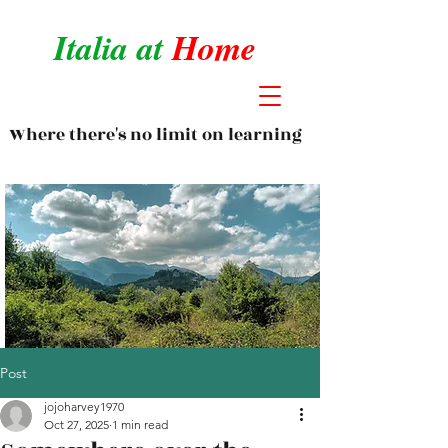
Italia at
Home
Where there's no limit on learning
Post
jojoharvey1970
Oct 27, 2025
1 min read