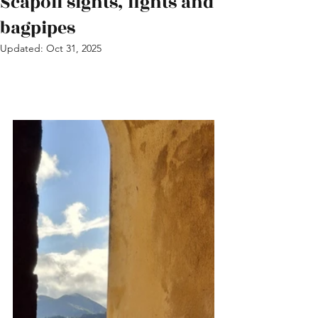
Scapoli sights, fights and
bagpipes
Updated:
Oct 31, 2025