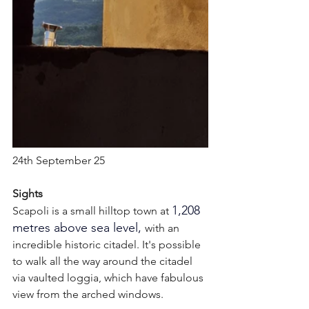
24th September 25
Sights
1,208 
Scapoli is a small hilltop town at
metres above sea level, 
with an 
incredible historic citadel. It's possible 
to walk all the way around the citadel 
via vaulted loggia, which have fabulous 
view from the arched windows. 