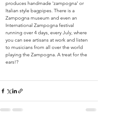
produces handmade 'zampogna' or 
Italian style bagpipes. There is a 
Zampogna museum and even an 
International Zampogna festival 
running over 4 days, every July, where 
you can see artisans at work and listen 
to musicians from all over the world 
playing the Zampogna. A treat for the 
ears!?
See All
Recent Posts