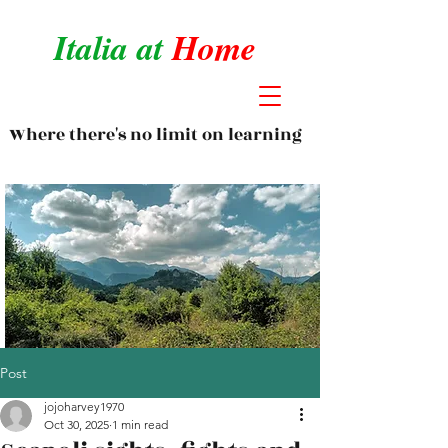
Italia at
Home
Where there's no limit on learning
Post
jojoharvey1970
Oct 30, 2025
1 min read