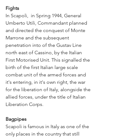
Fights
In Scapoli,  in Spring 1944, General 
Umberto Utili, Commandant planned 
and directed the conquest of Monte 
Marrone and the subsequent 
penetration into of the Gustav Line 
north east of Cassino, by the Italian 
First Motorised Unit. This signalled the 
birth of the first Italian large scale 
combat unit of the armed forces and 
it's entering, in it's own right, the war 
for the liberation of Italy, alongside the 
allied forces, under the title of Italian 
Liberation Corps.
Bagpipes
Scapoli is famous in Italy as one of the 
only places in the country that still 