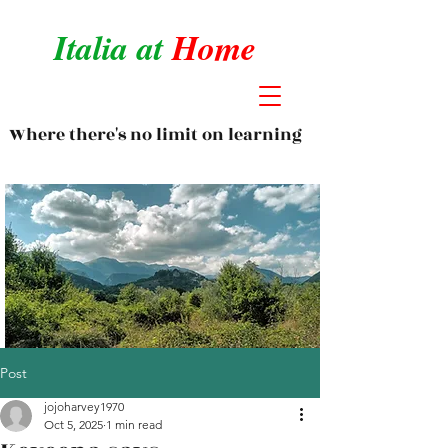
Italia at
Home
Where there's no limit on learning
Post
jojoharvey1970
Oct 5, 2025
1 min read