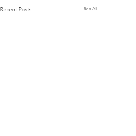
See All
Recent Posts
Comments