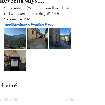
Keveena says....
So beautiful! (And just a small bottle of 
red we found in the fridge!)  14th 
September 2025 
#colliavolturno
#molise
#italy