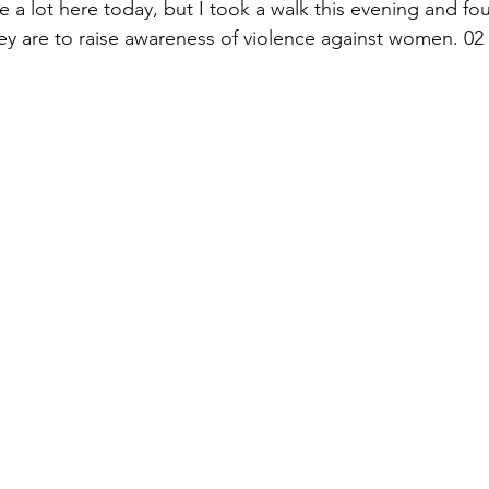
te a lot here today, but I took a walk this evening and fo
ey are to raise awareness of violence against women. 0