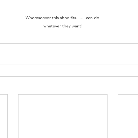
Whomsoever this shoe fits........can do 
whatever they want!