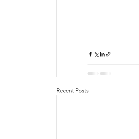
Recent Posts