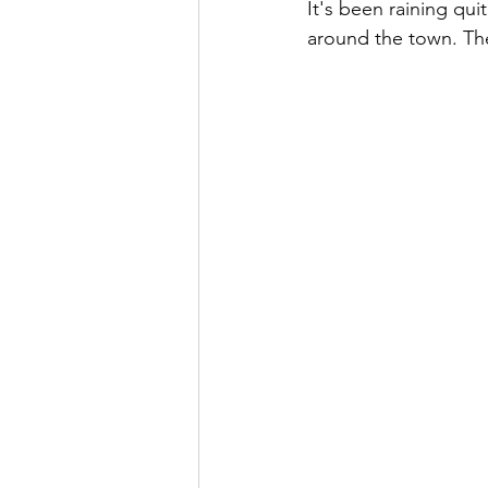
It's been raining qui
around the town. Th