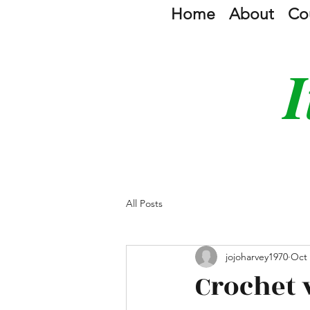
Home
About
Co
I
All Posts
jojoharvey1970
Oct 
Crochet 