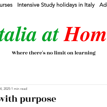
urses
Intensive Study holidays in Italy
Add
talia at
Hom
Where there's no limit on learning
4, 2025
1 min read
with purpose