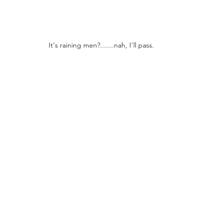
It's raining men?.......nah, I'll pass.