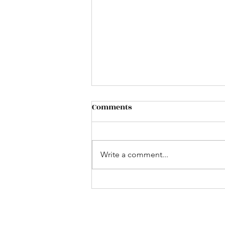
Comments
Cafe` de Paris
Write a comment...