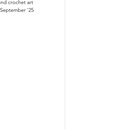
und crochet art 
2 September '25