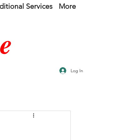
itional Services
More
e
Log In