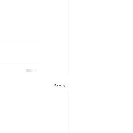
See All