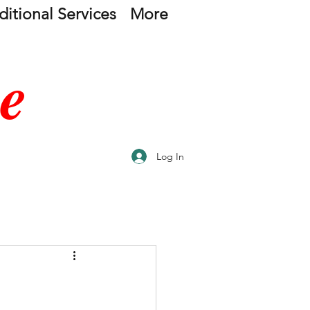
itional Services
More
e
Log In