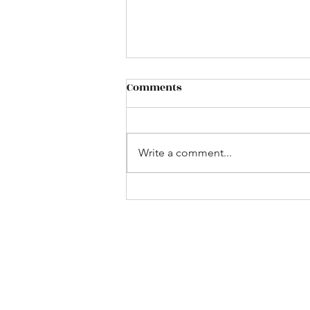
Comments
Cafe` de Paris
Write a comment...