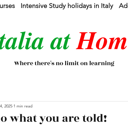
urses
Intensive Study holidays in Italy
Add
talia at
Hom
Where there's no limit on learning
4, 2025
1 min read
o what you are told!