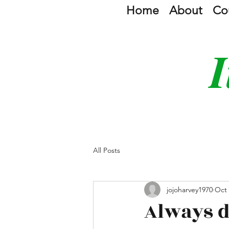
Home
About
Co
I
All Posts
jojoharvey1970
Oct 
Always d