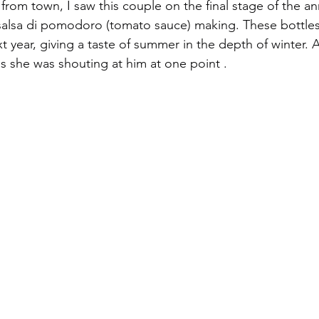
from town, I saw this couple on the final stage of the a
salsa di pomodoro (tomato sauce) making. These bottles o
t year, giving a taste of summer in the depth of winter. 
he was shouting at him at one point .                           