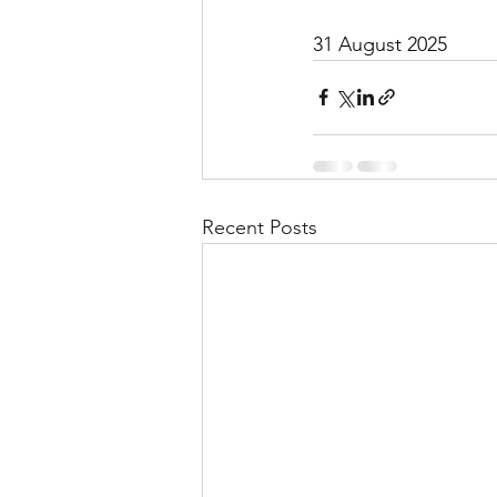
31 August 2025
Recent Posts