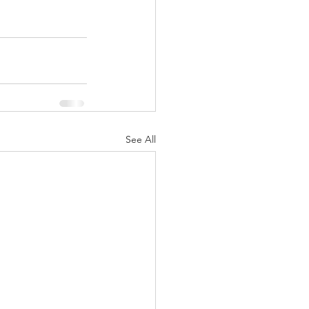
See All