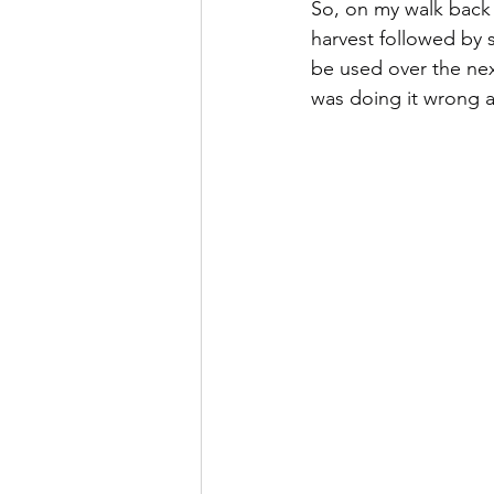
So, on my walk back 
harvest followed by 
be used over the nex
was doing it wrong as s