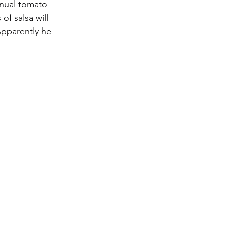
nnual tomato 
f salsa will 
Apparently he 
      