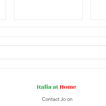
Agnone - land of bells
Rewi
Bear
Italia
at
Home
Contact Jo on