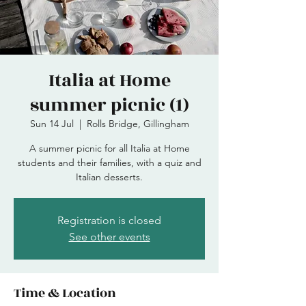
Italia at Home
summer picnic (1)
Sun 14 Jul
  |  
Rolls Bridge, Gillingham
A summer picnic for all Italia at Home
students and their families, with a quiz and
Italian desserts.
Registration is closed
See other events
Time & Location