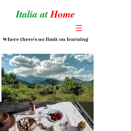
Italia at
Home
Where there's no limit on learning