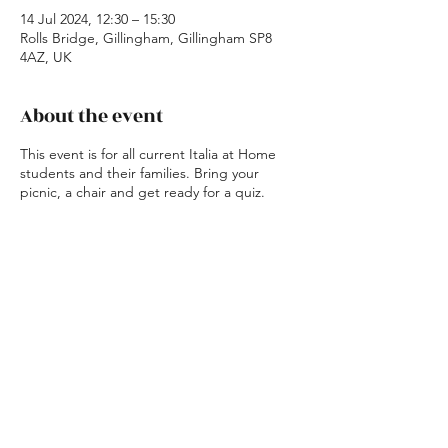
14 Jul 2024, 12:30 – 15:30
Rolls Bridge, Gillingham, Gillingham SP8
4AZ, UK
About the event
This event is for all current Italia at Home
students and their families. Bring your
picnic, a chair and get ready for a quiz.
Share this event